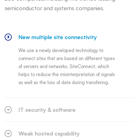
semiconductor and systems companies.
New multiple site connectivity
We use a newly developed technology to
connect sites that are based on different types
of servers and networks, SiteConnect, which
helps to reduce the misinterpretation of signals
as well as the loss of data during transfering.
IT security & software
Weak hosted capability