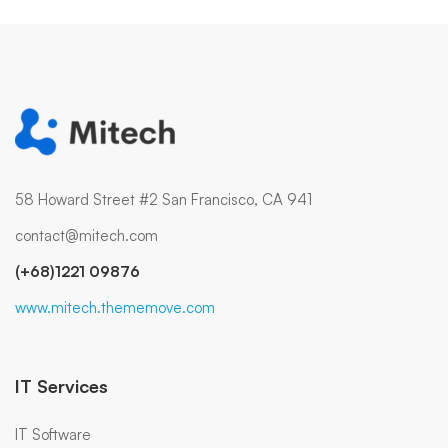
58 Howard Street #2 San Francisco, CA 941
contact@mitech.com
(+68)1221 09876
www.mitech.thememove.com
IT Services
IT Software