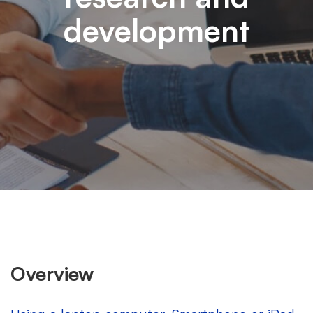
development
Overview