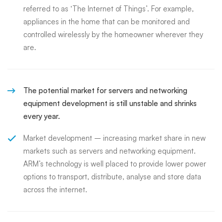
referred to as ‘The Internet of Things’. For example,
appliances in the home that can be monitored and
controlled wirelessly by the homeowner wherever they
are.
The potential market for servers and networking
equipment development is still unstable and shrinks
every year.
Market development – increasing market share in new
markets such as servers and networking equipment.
ARM’s technology is well placed to provide lower power
options to transport, distribute, analyse and store data
across the internet.