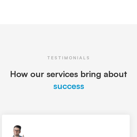
TESTIMONIALS
How our services bring about
success