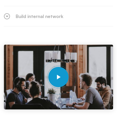
Build internal network