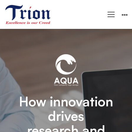
Aqua
–
Research
and
How innovation
drives
Energy
research and