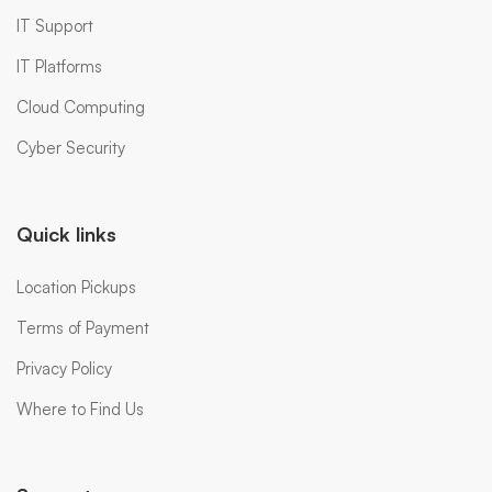
IT Support
IT Platforms
Cloud Computing
Cyber Security
Quick links
Location Pickups
Terms of Payment
Privacy Policy
Where to Find Us