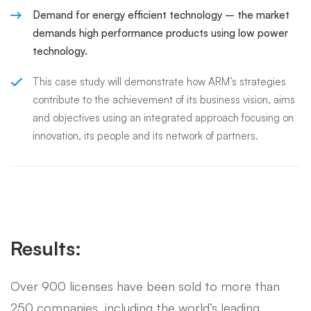
Demand for energy efficient technology – the market
demands high performance products using low power
technology.
This case study will demonstrate how ARM’s strategies
contribute to the achievement of its business vision, aims
and objectives using an integrated approach focusing on
innovation, its people and its network of partners.
Results:
Over 900 licenses have been sold to more than
250 companies, including the world’s leading