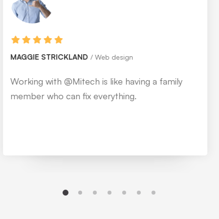
MONICA BLEWS
Web design
Working with @Mitech is like having a family
member who can fix everything.