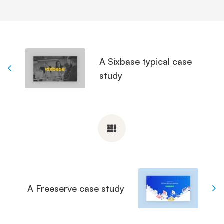
A Sixbase typical case
study
A Freeserve case study