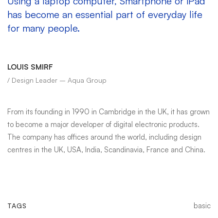
Using a laptop computer, Smartphone or iPad
has become an essential part of everyday life
for many people.
LOUIS SMIRF
/ Design Leader – Aqua Group
From its founding in 1990 in Cambridge in the UK, it has grown
to become a major developer of digital electronic products.
The company has offices around the world, including design
centres in the UK, USA, India, Scandinavia, France and China.
basic
TAGS