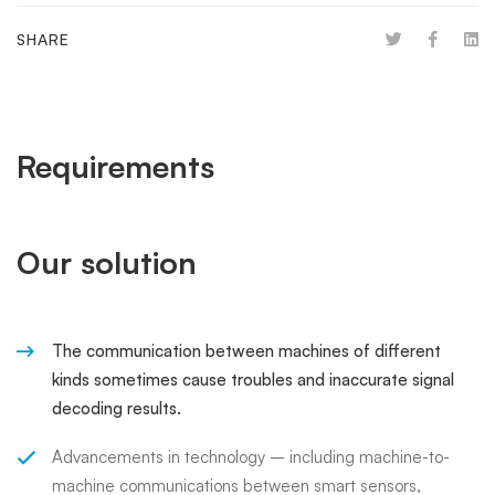
SHARE
Requirements
Our solution
The communication between machines of different
kinds sometimes cause troubles and inaccurate signal
decoding results.
Advancements in technology – including machine-to-
machine communications between smart sensors,