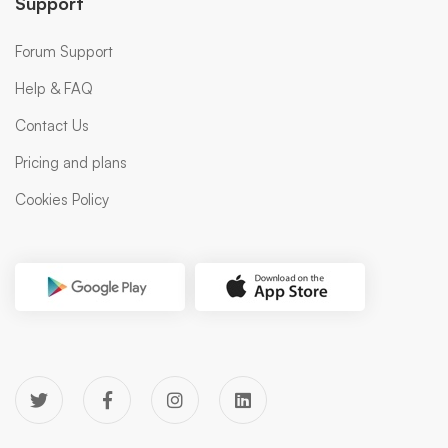
Support
Forum Support
Help & FAQ
Contact Us
Pricing and plans
Cookies Policy