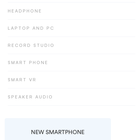
HEADPHONE
LAPTOP AND PC
RECORD STUDIO
SMART PHONE
SMART VR
SPEAKER AUDIO