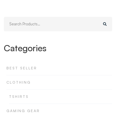
Search
for:
Categories
BEST SELLER
CLOTHING
TSHIRTS
GAMING GEAR