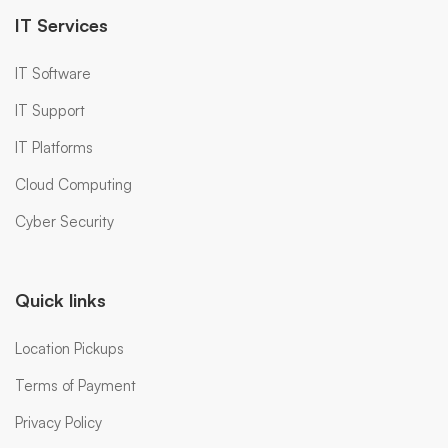
IT Services
IT Software
IT Support
IT Platforms
Cloud Computing
Cyber Security
Quick links
Location Pickups
Terms of Payment
Privacy Policy