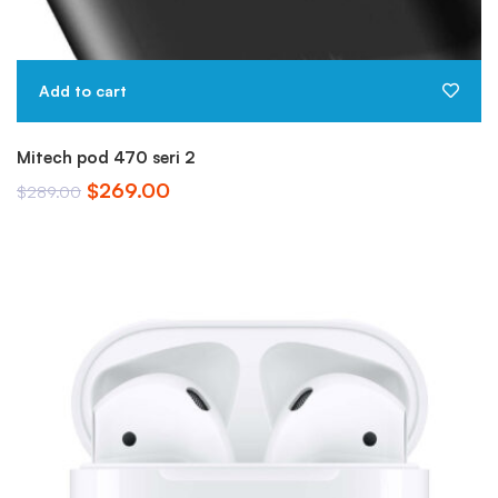
Add to cart
Mitech pod 470 seri 2
$
269.00
$
289.00