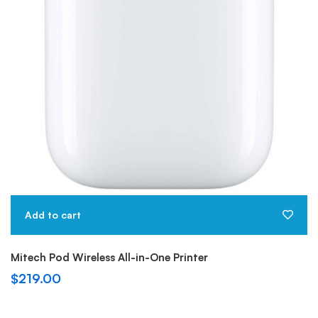
Add to cart
Mitech Pod Wireless All-in-One Printer
$
219.00