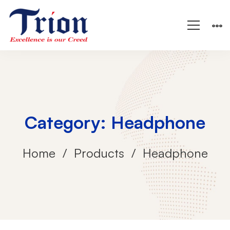
Category: Headphone
Home
Products
Headphone