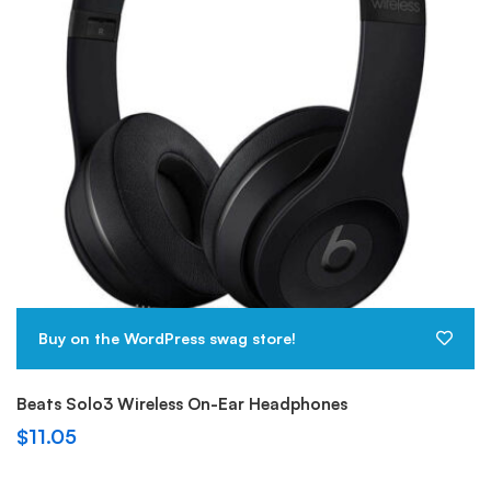
Buy on the WordPress swag store!
Beats Solo3 Wireless On-Ear Headphones
$
11.05