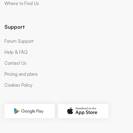
Where to Find Us
Support
Forum Support
Help & FAQ
Contact Us
Pricing and plans
Cookies Policy