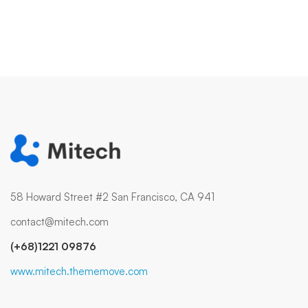
58 Howard Street #2 San Francisco, CA 941
contact@mitech.com
(+68)1221 09876
www.mitech.thememove.com