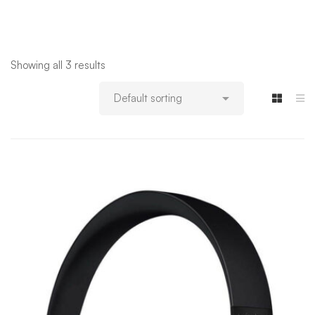
Showing all 3 results