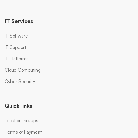
IT Services
IT Software
IT Support
IT Platforms
Cloud Computing
Cyber Security
Quick links
Location Pickups
Terms of Payment