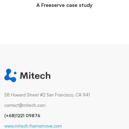
A Freeserve case study
58 Howard Street #2 San Francisco, CA 941
contact@mitech.com
(+68)1221 09876
www.mitech.thememove.com