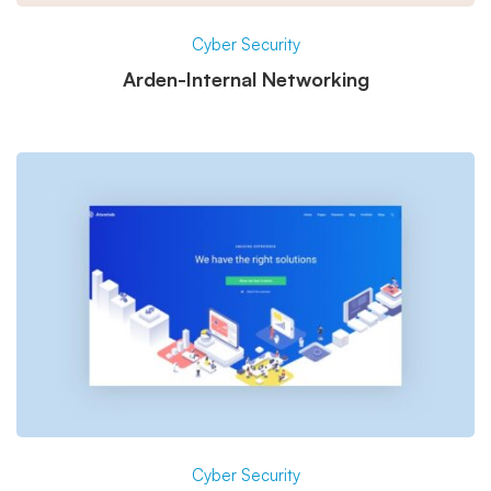
Cyber Security
Arden-Internal Networking
Cyber Security