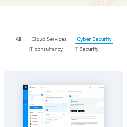
All
Cloud Services
Cyber Security
IT consultancy
IT Security