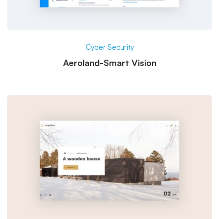
Cyber Security
Aeroland-Smart Vision