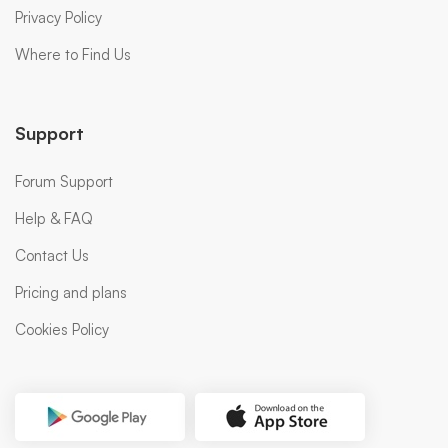
Privacy Policy
Where to Find Us
Support
Forum Support
Help & FAQ
Contact Us
Pricing and plans
Cookies Policy