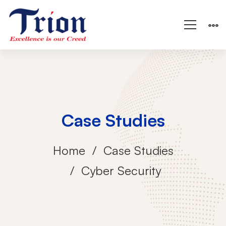
Case Studies
Home
Case Studies
Cyber Security