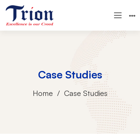
Case Studies
Home
Case Studies