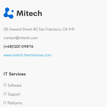
58 Howard Street #2 San Francisco, CA 941
contact@mitech.com
(+68)1221 09876
www.mitech.thememove.com
IT Services
IT Software
IT Support
IT Platforms