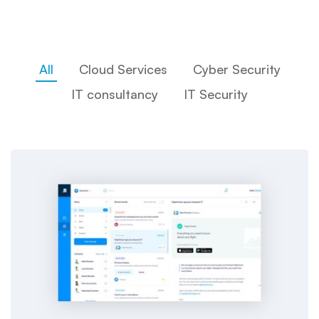
All
Cloud Services
Cyber Security
IT consultancy
IT Security