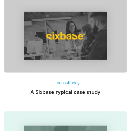
IT consultancy
A Sixbase typical case study