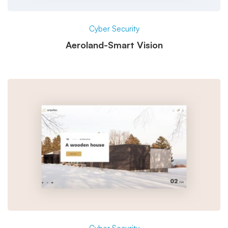
Cyber Security
Aeroland-Smart Vision