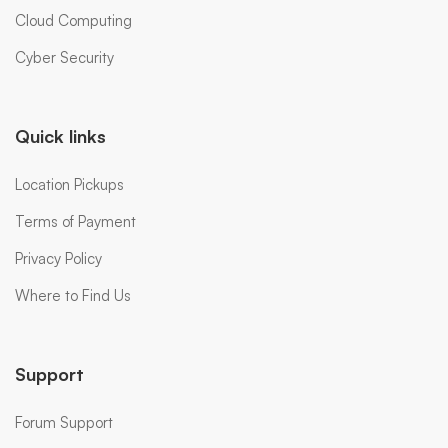
Cloud Computing
Cyber Security
Quick links
Location Pickups
Terms of Payment
Privacy Policy
Where to Find Us
Support
Forum Support