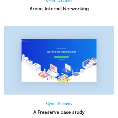
Cyber Security
Arden-Internal Networking
Cyber Security
A Freeserve case study