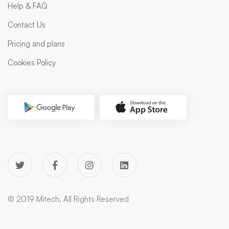
Help & FAQ
Contact Us
Pricing and plans
Cookies Policy
© 2019 Mitech. All Rights Reserved