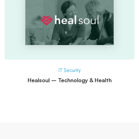
IT Security
Healsoul – Technology & Health