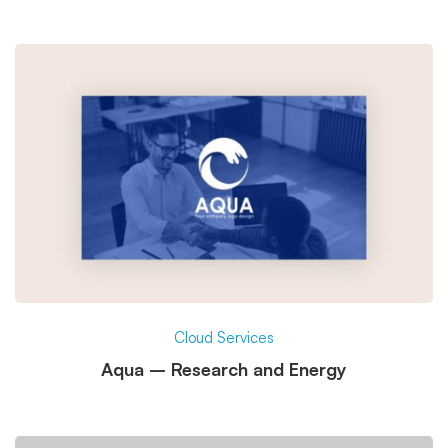
Cloud Services
Aqua – Research and Energy