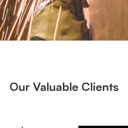
Our Valuable Clients