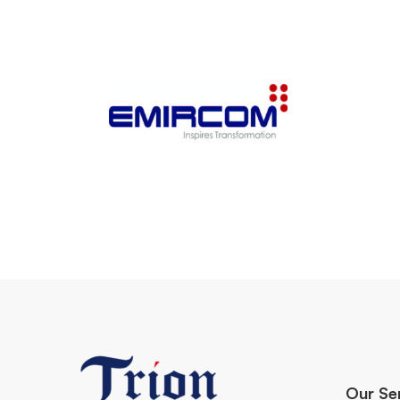
Our Se