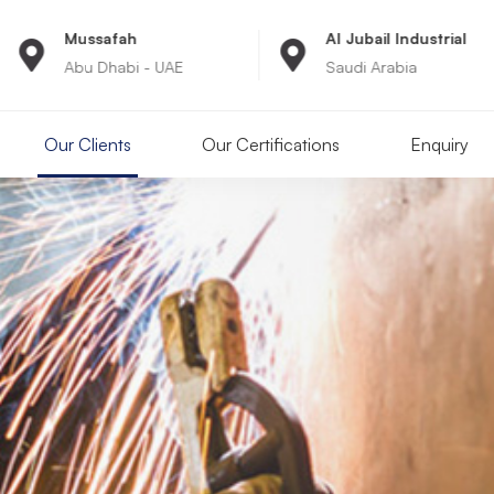
Al Jubail Industrial
8:00A
- UAE
Saudi Arabia
Monday
Our Clients
Our Certifications
Enquiry