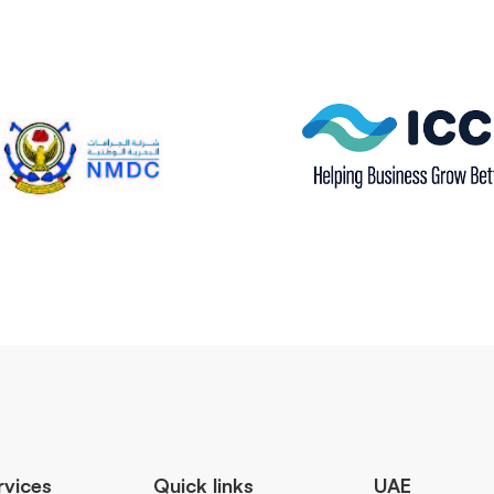
rvices
Quick links
UAE