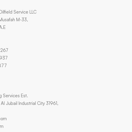
Oilfield Service LLC
 Musafah M-33,
A.E
4267
3937
877
ng Services Est.
l Jubail Industrial City 31961,
.com
om