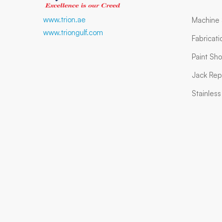
www.trion.ae
Machine
www.triongulf.com
Fabricat
Paint Sh
Jack Rep
Stainles