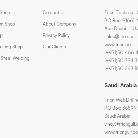
 Shop
Contact Us
Trion Technical 
P.O Box: 91661,
ion Shop
About Company
Abu Dhabi – U.
op
Privacy Policy
sales@trion.ae
www.trion.ae
airing Shop
Our Clients
(+971)50 466 
s Steel Welding
(+971)50 774 
(+971)50 243 1
Saudi Arabia
Trion Well Drilli
P.O Box: 35599, A
Saudi Arabia
vinoy@triongulf
www.triongulf.c