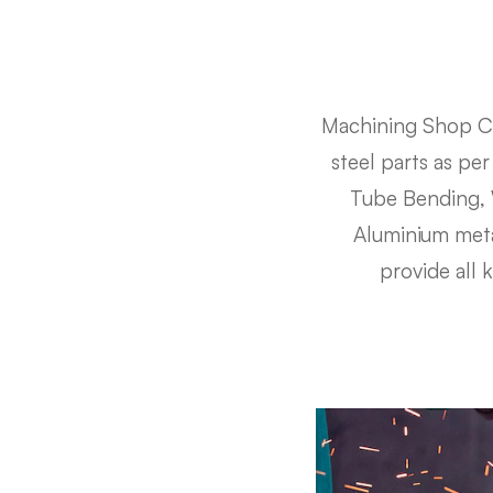
Machining Shop Cr
steel parts as pe
Tube Bending, W
Aluminium metal
provide all 