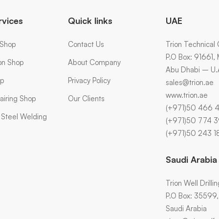
rvices
Quick links
UAE
 Shop
Contact Us
Trion Technical 
P.O Box: 91661,
ion Shop
About Company
Abu Dhabi – U.
op
Privacy Policy
sales@trion.ae
www.trion.ae
airing Shop
Our Clients
(+971)50 466 
s Steel Welding
(+971)50 774 
(+971)50 243 1
Saudi Arabia
Trion Well Drilli
P.O Box: 35599, A
Saudi Arabia