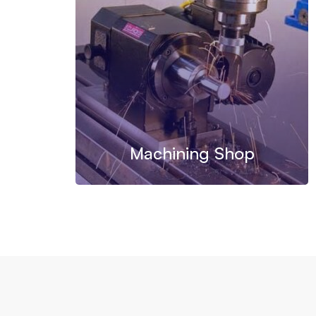
Machining Shop