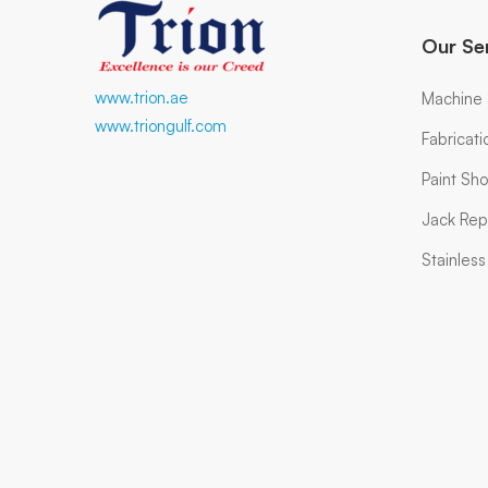
Our Se
www.trion.ae
Machine
www.triongulf.com
Fabricat
Paint Sh
Jack Rep
Stainles