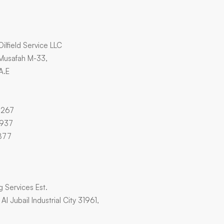
Oilfield Service LLC
 Musafah M-33,
A.E
4267
3937
877
ng Services Est.
l Jubail Industrial City 31961,