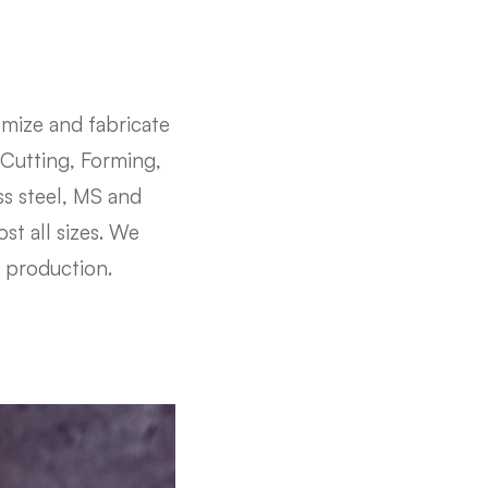
mize and fabricate
 Cutting, Forming,
ss steel, MS and
st all sizes. We
t production.