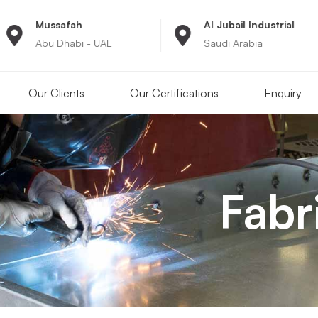
Al Jubail Industrial
8:00A
- UAE
Saudi Arabia
Monday
Our Clients
Our Certifications
Enquiry
Fabr