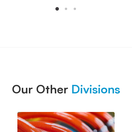
Our Other
Divisions