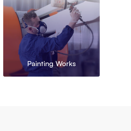
Painting Works