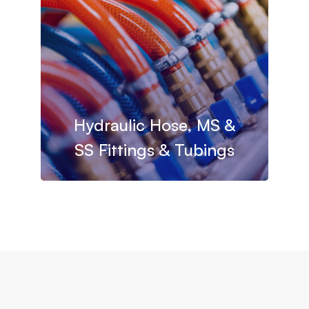
Hydraulic Hose, MS &
SS Fittings & Tubings