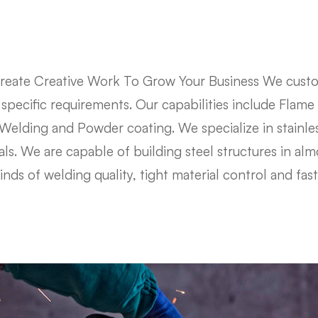
eate Creative Work To Grow Your Business We custo
r specific requirements. Our capabilities include Flame
elding and Powder coating. We specialize in stainle
s. We are capable of building steel structures in almo
kinds of welding quality, tight material control and fas