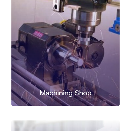
Machining Shop