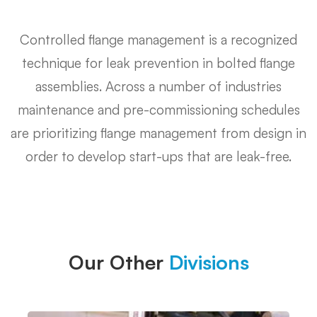
Y
Controlled flange management is a recognized
Piece
technique for leak prevention in bolted flange
assemblies. Across a number of industries
maintenance and pre-commissioning schedules
are prioritizing flange management from design in
order to develop start-ups that are leak-free.
Our Other
Divisions