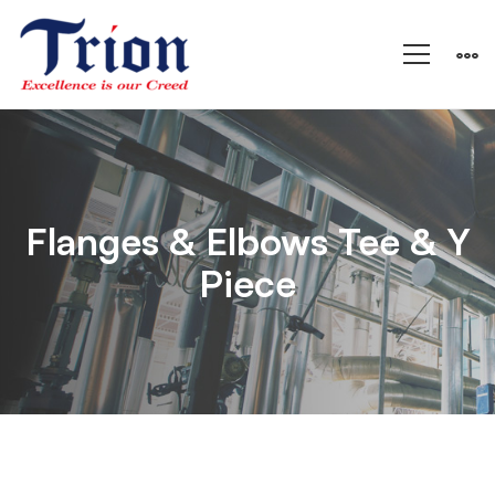
Flanges
&
Flanges & Elbows Tee & Y
Piece
Elbows
Tee
&