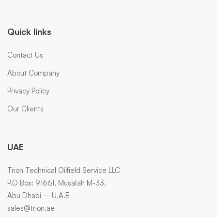
Quick links
Contact Us
About Company
Privacy Policy
Our Clients
UAE
Trion Technical Oilfield Service LLC
P.O Box: 91661, Musafah M-33,
Abu Dhabi – U.A.E
sales@trion.ae