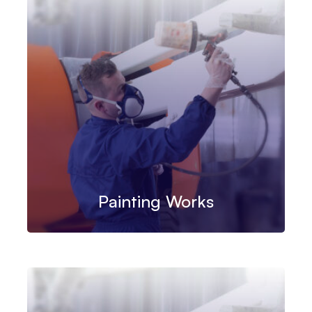
Painting Works