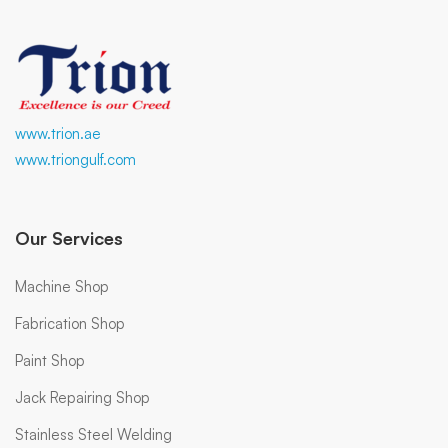
www.trion.ae
www.triongulf.com
Our Services
Machine Shop
Fabrication Shop
Paint Shop
Jack Repairing Shop
Stainless Steel Welding