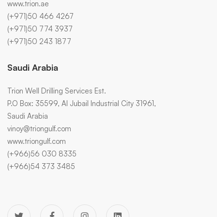
www.trion.ae
(+971)50 466 4267
(+971)50 774 3937
(+971)50 243 1877
Saudi Arabia
Trion Well Drilling Services Est.
P.O Box: 35599, Al Jubail Industrial City 31961,
Saudi Arabia
vinoy@triongulf.com
www.triongulf.com
(+966)56 030 8335
(+966)54 373 3485