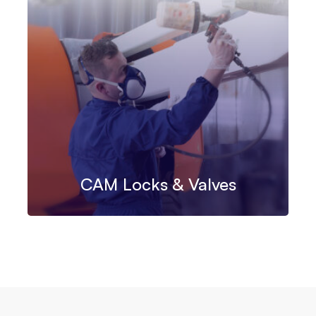
CAM Locks & Valves